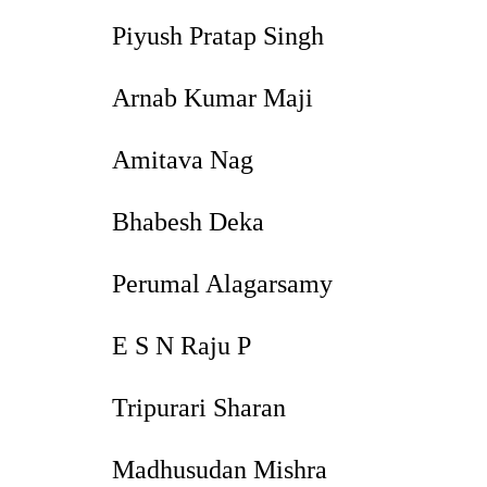
Piyush Pratap Singh
Arnab Kumar Maji
Amitava Nag
Bhabesh Deka
Perumal Alagarsamy
E S N Raju P
Tripurari Sharan
Madhusudan Mishra