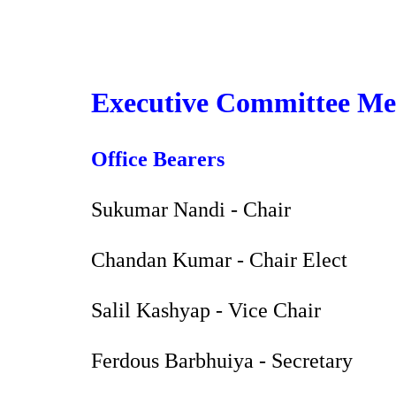
Sk
Executive Committee Mem
Office Bearers
Sukumar Nandi - Chair
Chandan Kumar - Chair Elect
Salil Kashyap - Vice Chair
Ferdous Barbhuiya - Secretary