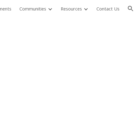
ments
Communities
Resources
Contact Us
ion