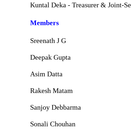
Kuntal Deka - Treasurer & Joint-S
Members
Sreenath J G
Deepak Gupta
Asim Datta
Rakesh Matam
Sanjoy Debbarma
Sonali Chouhan