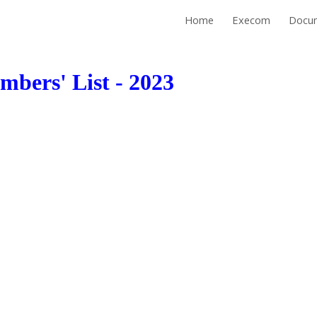
Home
Execom
Docu
ip to main content
Skip to navigat
bers' List - 2023