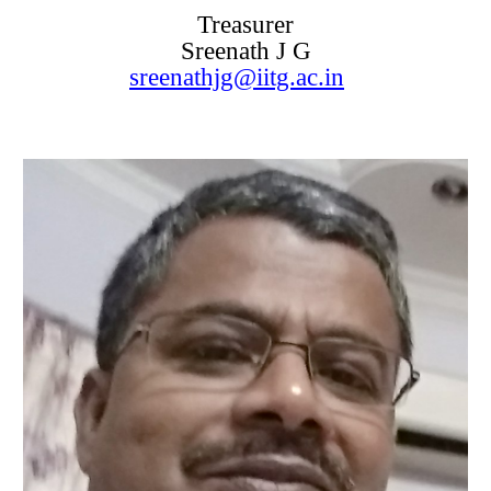
Treasurer
Sreenath J G
sreenathjg@iitg.ac.in