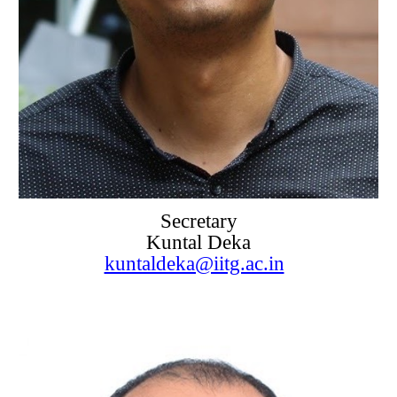
Secretary
Kuntal Deka
kuntaldeka@iitg.ac.in