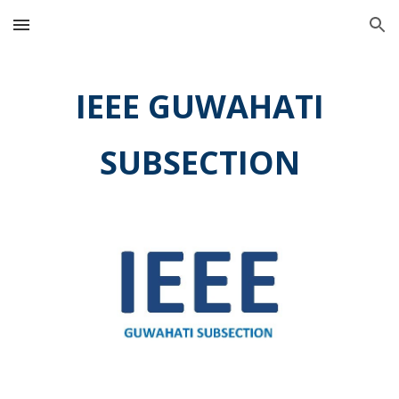
Skip to main content
Skip to navigation
IEEE G
UWAHATI
SUBSECTION