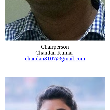
Chairperson
Chandan Kumar
chandan3107@gmail.com