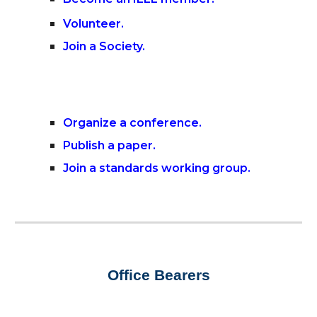
Volunteer
.
Join a Society
.
Organize a conference
.
Publish a paper.
Join a standards working group
.
Office Bearers