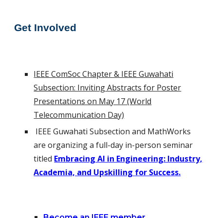
Get Invo
lv
ed
IEEE ComSoc Chapter & IEEE Guwahati
Subsection: Inviting Abstracts for Poster
Presentations on May 17 (World
Telecommunication Day)
IEEE Guwahati Subsection and
MathWorks
are organizing a full-day in-person seminar
titled
Embracing AI in Engineering: Industry,
Academia, and Upskilling for Success.
Become an IEEE member.