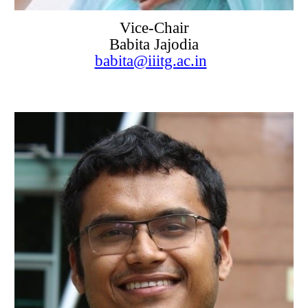
Vice-Chair
Babita Jajodia
babita@iiitg.ac.in