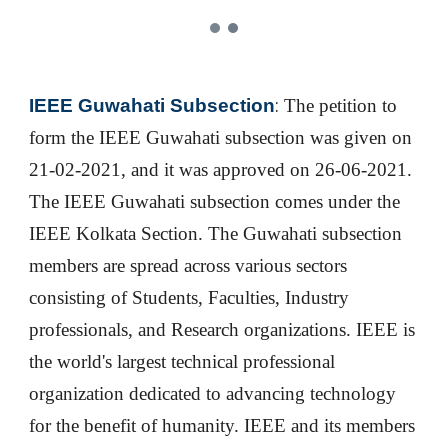
:
IEEE Guwahati Subsection
The p
etition to
form the IEEE Guwahati subsection was given on
21-02-2021, and it was approved on 26-06-2021.
The IEEE Guwahati subsection comes under the
IEEE Kolkata Section. The Guwahati subsection
members are
spread across various sectors
consisting of Students, Faculties, Industry
professionals, and Research organizations. IEEE is
the world's largest technical professional
organization dedicated to advancing technology
for the benefit of humanity. IEEE and its members