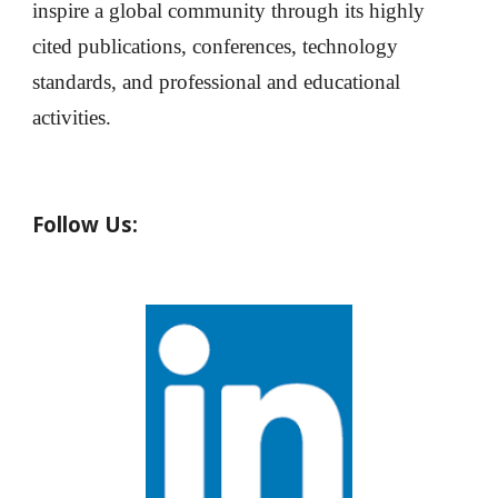
inspire a global community through its highly
cited publications, conferences, technology
standards, and professional and educational
activities.
Follow Us: